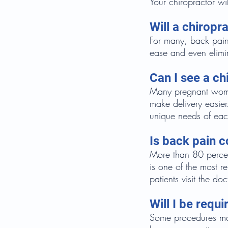
Your chiropractor wi
Will a chirop
For many, back pain
ease and even elimi
Can I see a ch
Many pregnant women
make delivery easie
unique needs of eac
Is back pain
More than 80 percent
is one of the most 
patients visit the doc
Will I be req
Some procedures may