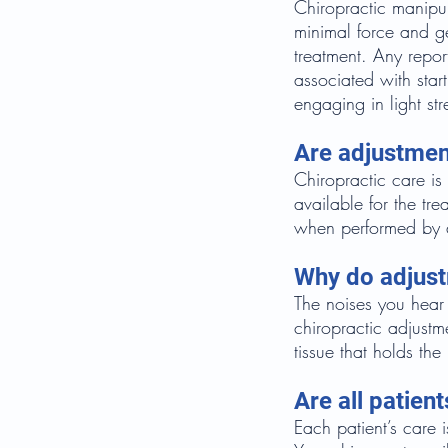
Chiropractic manipul
minimal force and gen
treatment. Any repor
associated with star
engaging in light str
Are adjustmen
Chiropractic care is
available for the tr
when performed by a
Why do adjus
The noises you hear 
chiropractic adjustme
tissue that holds the 
Are all patien
Each patient’s care 