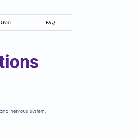
Gym
FAQ
tions
e and nervous system,