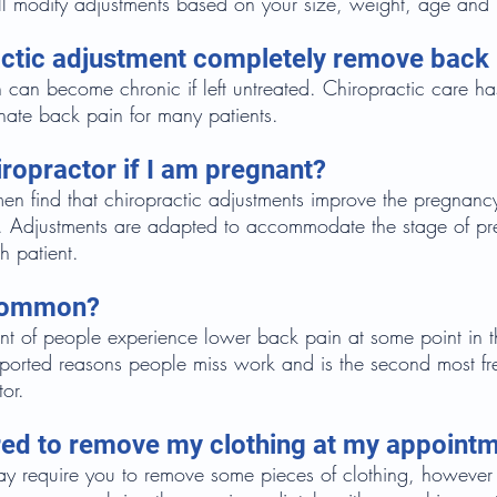
ll modify adjustments based on your size, weight, age and 
ractic adjustment completely remove back
 can become chronic if left untreated. Chiropractic care h
nate back pain for many patients.
iropractor if I am pregnant?
 find that chiropractic adjustments improve the pregnanc
r. Adjustments are adapted to accommodate the stage of p
h patient.
 common?
 of people experience lower back pain at some point in their
reported reasons people miss work and is the second most f
tor.
uired to remove my clothing at my appoint
 require you to remove some pieces of clothing, however 