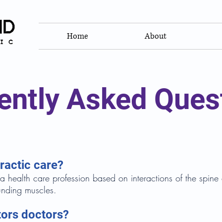
Home
About
ently Asked Ques
ractic care?
 a health care profession based on interactions of the spin
unding muscles.
tors doctors?