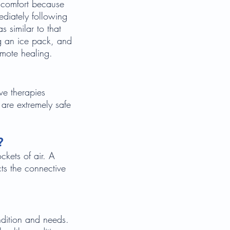
iscomfort because
ediately following
s similar to that
ng an ice pack, and
romote healing.
ve therapies
 are extremely safe
?
ckets of air. A
cts the connective
ndition and needs.