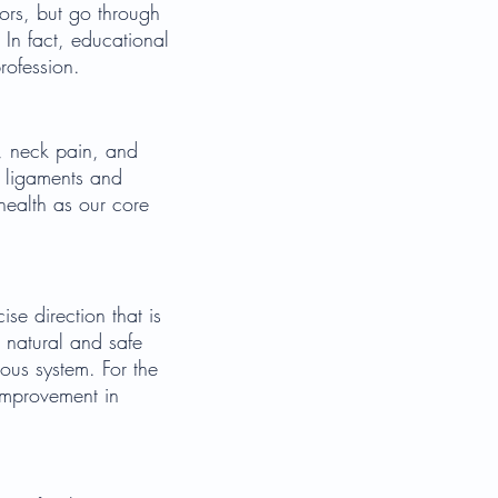
ors, but go through
 In fact, educational
rofession.
n, neck pain, and
, ligaments and
 health as our core
ise direction that is
s natural and safe
vous system. For the
 improvement in