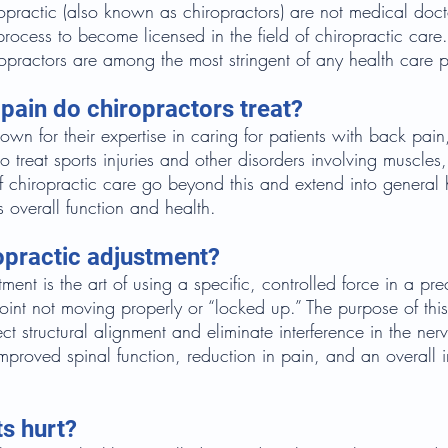
opractic (also known as chiropractors) are not medical doct
process to become licensed in the field of chiropractic care.
ropractors are among the most stringent of any health care p
pain do chiropractors treat?
own for their expertise in caring for patients with back pai
 treat sports injuries and other disorders involving muscles
 of chiropractic care go beyond this and extend into general
s overall function and health.
opractic adjustment?
ment is the art of using a specific, controlled force in a prec
joint not moving properly or “locked up.” The purpose of thi
ct structural alignment and eliminate interference in the ner
improved spinal function, reduction in pain, and an overall
.
s hurt?