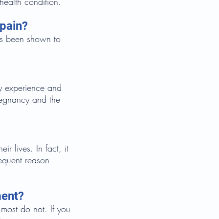
health condition.
 pain?
as been shown to
y experience and
regnancy and the
 lives. In fact, it
requent reason
ment?
most do not. If you