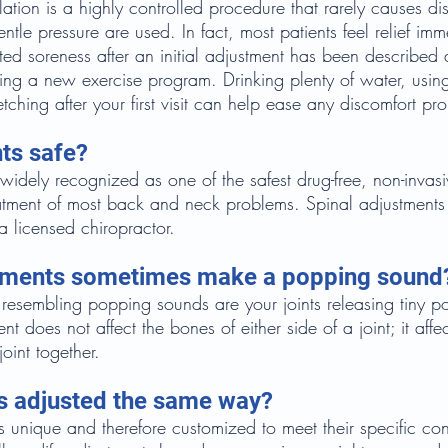
ation is a highly controlled procedure that rarely causes d
tle pressure are used. In fact, most patients feel relief imm
ted soreness after an initial adjustment has been described a
ting a new exercise program. Drinking plenty of water, usi
etching after your first visit can help ease any discomfort p
ts safe?
 widely recognized as one of the safest drug-free, non-invasi
eatment of most back and neck problems. Spinal adjustments
 licensed chiropractor.
tments sometimes make a popping sound
resembling popping sounds are your joints releasing tiny po
nt does not affect the bones of either side of a joint; it affe
joint together.
ts adjusted the same way?
is unique and therefore customized to meet their specific co