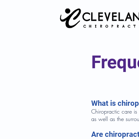
Frequ
What is chirop
Chiropractic care is
as well as the surro
Are chiroprac