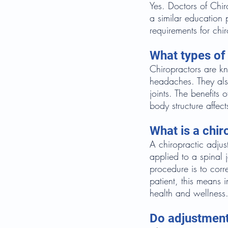
Yes. Doctors of Chir
a similar education 
requirements for chi
What types of 
Chiropractors are kn
headaches. They also
joints. The benefits
body structure affect
What is a chir
A chiropractic adjust
applied to a spinal 
procedure is to corre
patient, this means 
health and wellness
Do adjustment